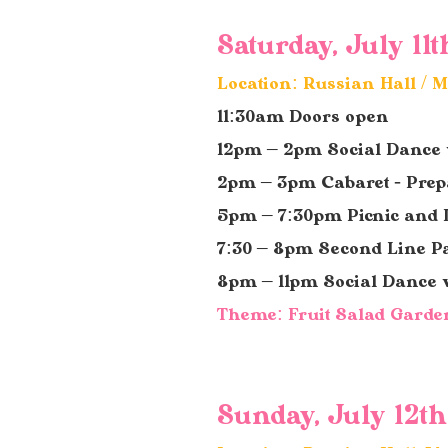
Saturday, July 11t
Location: Russian Hall /
11:30am Doors open
12pm – 2pm Social Dance
2pm – 3pm Cabaret - Prepa
5pm – 7:30pm Picnic
and 
7:30 – 8pm Second Line P
8pm – 11pm Social Dance
Theme: Fruit Salad Garde
Sunday, July 12th