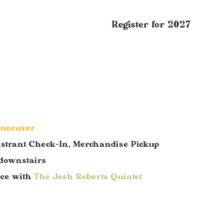
Register for 2027
ancouver
istrant Check-In, Merchandise Pickup
downstairs
nce with
The Josh Roberts Quintet