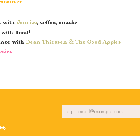
ancouver
s with
Jenrico
, coffee, snacks
y with Read!
ance with
Dean Thiessen & The Good Apples
esies
ety