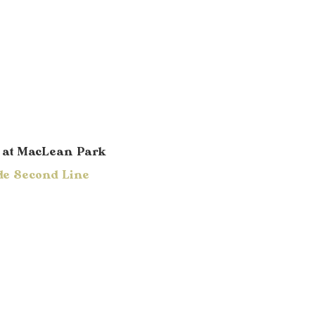
e
at MacLean Park
de Second Line