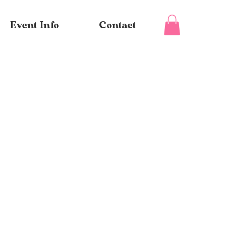
Event Info
Contact