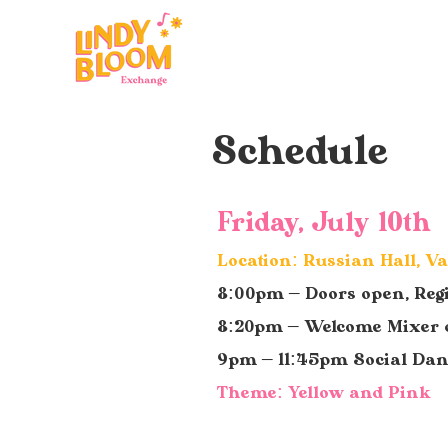
Schedule
Friday, July 10th
Location: Russian Hall, V
8:00pm – Doors open, Reg
8:20pm – Welcome Mixer 
9pm – 11:45pm Social Da
Theme: Yellow and Pink