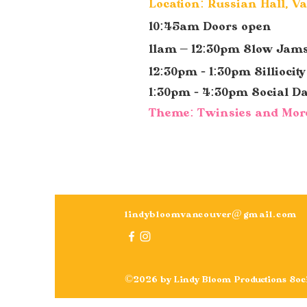
Location: Russian Hall, V
10:45am Doors open
11am – 12:30pm Slow Jam
12:30pm - 1:30pm Silliocit
1:30pm - 4:30pm Social D
Theme: Twinsies and Mor
lindybloomvancouver@gmail.com
©2026 by Lindy Bloom Productions Soci