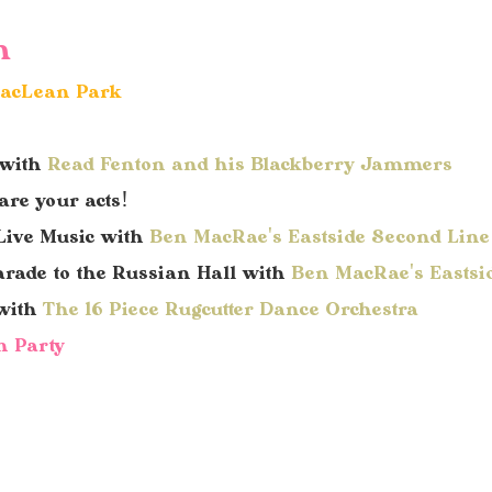
h
 MacLean Park
 with
Read Fenton and his Blackberry Jammers
re your acts!
Live M
usic with
Ben MacRae's Eastside Second Lin
arade to
the Russian Hall
with
Ben MacRae's Eastsi
 with
The 16 Piece Rugcutter Dance Orchestra
n Party