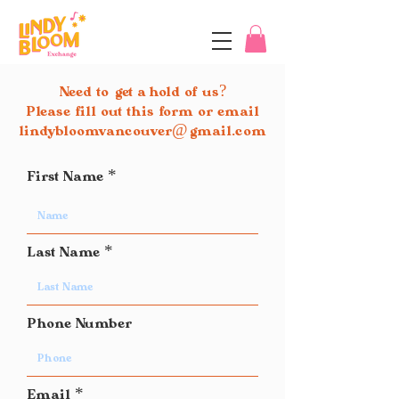
Need to
get a hold of us?
Please fill out this form or email
lindybloomvancouver
@
gmail.com
First Name
Last Name
Phone Number
Email