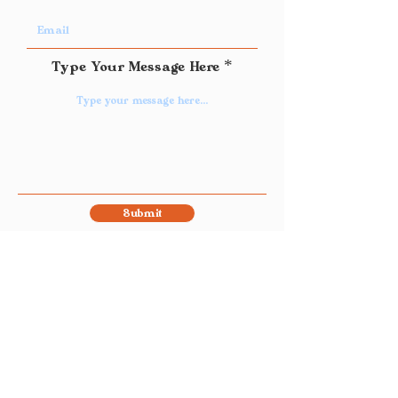
Type Your Message Here
Submit
Join Our Mailing List