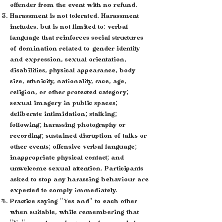
offender from the event with no refund.
Harassment is not tolerated. Harassment
includes, but is not limited to: verbal
language that reinforces social structures
of domination related to gender identity
and expression, sexual orientation,
disabilities, physical appearance, body
size, ethnicity, nationality, race, age,
religion, or other protected category;
sexual imagery in public spaces;
deliberate intimidation; stalking;
following; harassing photography or
recording; sustained disruption of talks or
other events; offensive verbal language;
inappropriate physical contact; and
unwelcome sexual attention. Participants
asked to stop any harassing behaviour are
expected to comply immediately.
Practice saying "Yes and" to each other
when suitable, while remembering that