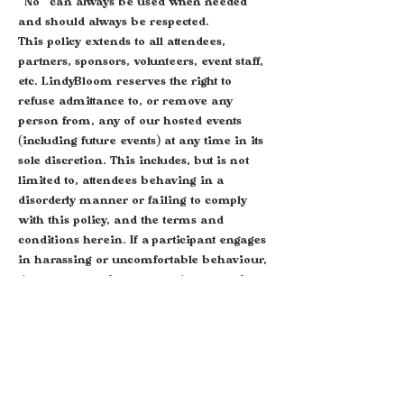
"No" can always be used when needed
and should always be respected.
This policy extends to all attendees,
partners, sponsors, volunteers, event staff,
etc. LindyBloom reserves the right to
refuse admittance to, or remove any
person from, any of our hosted events
(including future events) at any time in its
sole discretion. This includes, but is not
limited to, attendees behaving in a
disorderly manner or failing to comply
with this policy, and the terms and
conditions herein. If a participant engages
in harassing or uncomfortable behaviour,
the event organisers may take any action
they deem appropriate, including warning
or expelling the offender from the event
with no refund.
Our zero tolerance policy means that we
will look into and review every allegation
of violation of our Event Code of Conduct