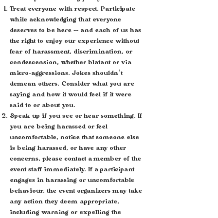
Treat everyone with respect. Participate
while acknowledging that everyone
deserves to be here -- and each of us has
the right to enjoy our experience without
fear of harassment, discrimination, or
condescension, whether blatant or via
micro-aggressions. Jokes shouldn’t
demean others. Consider what you are
saying and how it would feel if it were
said to or about you.
Speak up if you see or hear something. If
you are being harassed or feel
uncomfortable, notice that someone else
is being harassed, or have any other
concerns, please contact a member of the
event staff immediately. If a participant
engages in harassing or uncomfortable
behaviour, the event organizers may take
any action they deem appropriate,
including warning or expelling the