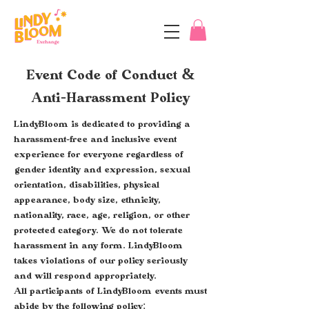
Event Code of Conduct
&
Anti-Harassment Policy
LindyBloom is dedicated to providing a
harassment-free and inclusive event
experience for everyone regardless of
gender identity and expression, sexual
orientation, disabilities, physical
appearance, body size, ethnicity,
nationality, race, age, religion, or other
protected category. We do not tolerate
harassment in any form. LindyBloom
takes violations of our policy seriously
and will respond appropriately.
All participants of LindyBloom events must
abide by the following policy: